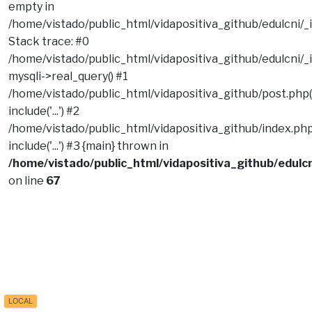
empty in
/home/vistado/public_html/vidapositiva_github/edulcni/_
Stack trace: #0
/home/vistado/public_html/vidapositiva_github/edulcni/_i
mysqli->real_query() #1
/home/vistado/public_html/vidapositiva_github/post.php(
include('...') #2
/home/vistado/public_html/vidapositiva_github/index.php
include('...') #3 {main} thrown in
/home/vistado/public_html/vidapositiva_github/edulcn
on line
67
LOCAL