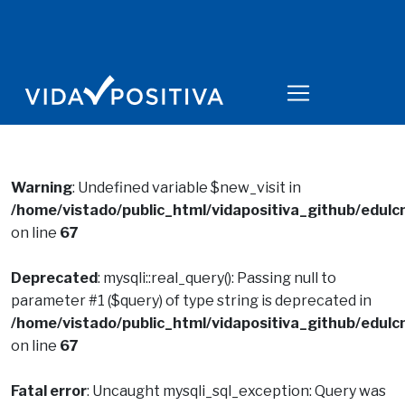
Warning
: Undefined variable $new_visit in
/home/vistado/public_html/vidapositiva_github/edulcn
on line
67
Deprecated
: mysqli::real_query(): Passing null to
parameter #1 ($query) of type string is deprecated in
/home/vistado/public_html/vidapositiva_github/edulcn
on line
67
Fatal error
: Uncaught mysqli_sql_exception: Query was