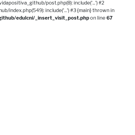
dapositiva_github/post.php(8): include('...') #2
b/index.php(549): include('...') #3 {main} thrown in
ithub/edulcni/_insert_visit_post.php
on line
67