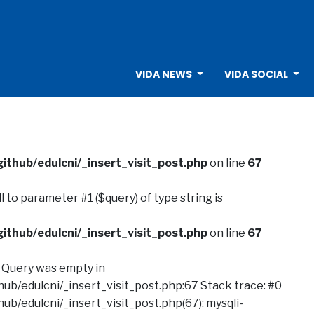
VIDA NEWS
VIDA SOCIAL
ithub/edulcni/_insert_visit_post.php
on line
67
ull to parameter #1 ($query) of type string is
ithub/edulcni/_insert_visit_post.php
on line
67
: Query was empty in
ub/edulcni/_insert_visit_post.php:67 Stack trace: #0
ub/edulcni/_insert_visit_post.php(67): mysqli-