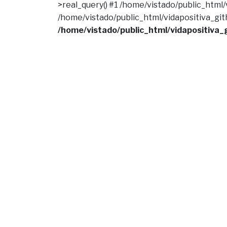
>real_query() #1 /home/vistado/public_html/vi
/home/vistado/public_html/vidapositiva_githu
/home/vistado/public_html/vidapositiva_g