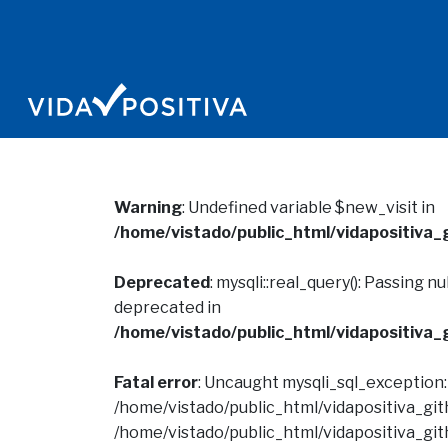
Warning
: Undefined variable $new_visit in
/home/vistado/public_html/vidapositiva_g
Deprecated
: mysqli::real_query(): Passing n
deprecated in
/home/vistado/public_html/vidapositiva_g
Fatal error
: Uncaught mysqli_sql_exception
/home/vistado/public_html/vidapositiva_gith
/home/vistado/public_html/vidapositiva_gith